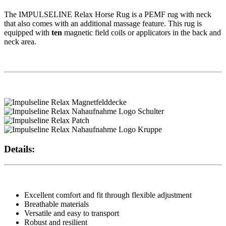
The IMPULSELINE Relax Horse Rug is a PEMF rug with neck
that also comes with an additional massage feature. This rug is
equipped with
ten
magnetic field coils or applicators in the back and
neck area.
Details:
Excellent comfort and fit through flexible adjustment
Breathable materials
Versatile and easy to transport
Robust and resilient