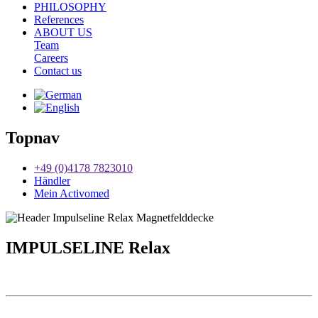
PHILOSOPHY
References
ABOUT US
Team
Careers
Contact us
Topnav
+49 (0)4178 7823010
Händler
Mein Activomed
IMPULSELINE Relax