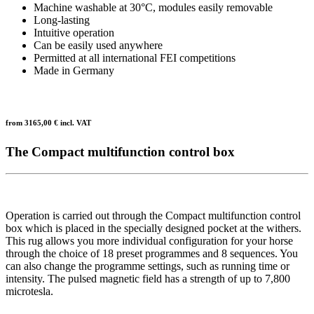
Machine washable at 30°C, modules easily removable
Long-lasting
Intuitive operation
Can be easily used anywhere
Permitted at all international FEI competitions
Made in Germany
from
3165,00
€ incl. VAT
The Compact multifunction control box
Operation is carried out through the Compact multifunction control
box which is placed in the specially designed pocket at the withers.
This rug allows you more individual configuration for your horse
through the choice of 18 preset programmes and 8 sequences. You
can also change the programme settings, such as running time or
intensity. The pulsed magnetic field has a strength of up to 7,800
microtesla.