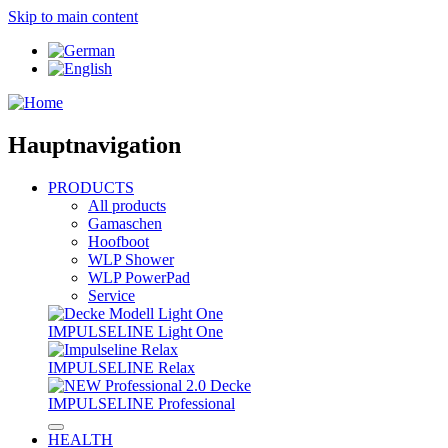
Skip to main content
Hauptnavigation
PRODUCTS
All products
Gamaschen
Hoofboot
WLP Shower
WLP PowerPad
Service
IMPULSELINE Light One
IMPULSELINE Relax
IMPULSELINE Professional
HEALTH