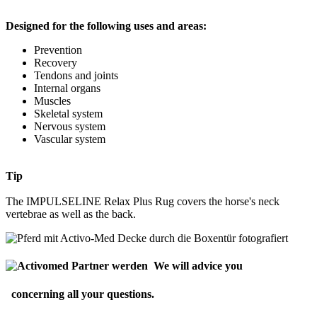
Designed for the following uses and areas:
Prevention
Recovery
Tendons and joints
Internal organs
Muscles
Skeletal system
Nervous system
Vascular system
Tip
The IMPULSELINE Relax Plus Rug covers the horse's neck
vertebrae as well as the back.
We will advice you
concerning all your questions.