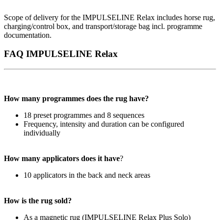
Scope of delivery for the IMPULSELINE Relax includes horse rug,
charging/control box, and transport/storage bag incl. programme
documentation.
FAQ IMPULSELINE Relax
How many programmes does the rug have?
18 preset programmes and 8 sequences
Frequency, intensity and duration can be configured
individually
How many applicators does it have
?
10 applicators in the back and neck areas
How is the rug sold?
As a magnetic rug (IMPULSELINE Relax Plus Solo)