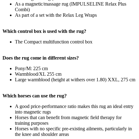
As a magnetic/massage rug (IMPULSELINE Relax Plus
Combi)
As part of a set with the Relax Leg Wraps
Which control box is used with the rug?
The Compact multifunction control box
Does the rug come in different sizes?
Pony/M: 225 cm
Warmblood/XL 255 cm
Large warmblood (height at withers over 1.80) XXL, 275 cm
Which horses can use the rug?
A good price-performance ratio makes this rug an ideal entry
into magnetic rugs
Horses that can benefit from magnetic field therapy for
training purposes
Horses with no specific pre-existing ailments, particularly in
the knee and shoulder areas