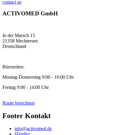
contact us
ACTIVOMED GmbH
In der Marsch 15
21358 Mechtersen
Deutschland
Bürozeiten:
Montag-Donnerstag 9:00 - 16:00 Uhr
Freitag 9:00 - 14:00 Uhr
Route berechnen
Footer Kontakt
info@activomed.de
Händler